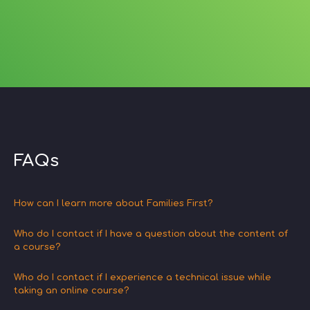
FAQs
How can I learn more about Families First?
Who do I contact if I have a question about the content of
a course?
Who do I contact if I experience a technical issue while
taking an online course?