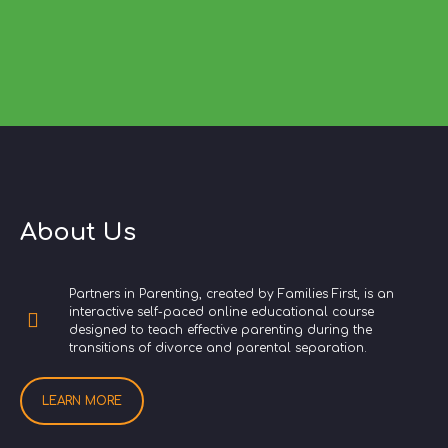
About Us
Partners in Parenting, created by Families First, is an
interactive self-paced online educational course
designed to teach effective parenting during the
transitions of divorce and parental separation.
LEARN MORE