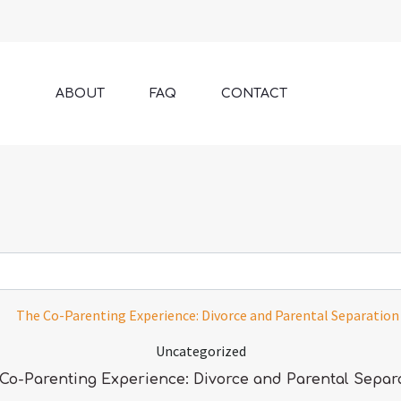
ABOUT
FAQ
CONTACT
Uncategorized
Co-Parenting Experience: Divorce and Parental Separ