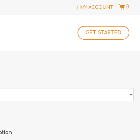
0
MY ACCOUNT
GET STARTED
ation