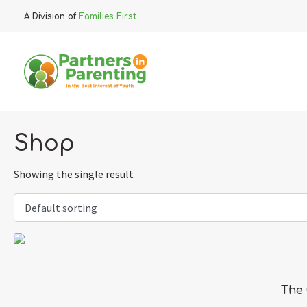
A Division of
Families First
Shop
Showing the single result
The 