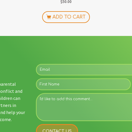
$
50.00
ADD TO CART
 parental
conflict and
ildren can
rtners in
and help your
tcome.
CONTACT US