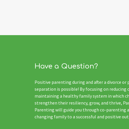
Have a Question?
Positive parenting during and after a divorce or
separation is possible! By focusing on reducing 
maintaining a healthy family system in which ch
strengthen their resiliency, grow, and thrive, Pa
Parenting will guide you through co-parenting 
changing family to a successful and positive ou