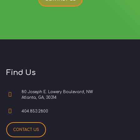
Find Us
80 Joseph E. Lowery Boulevard, NW
Atlanta, GA, 30314
404.853.2800
CONTACT US