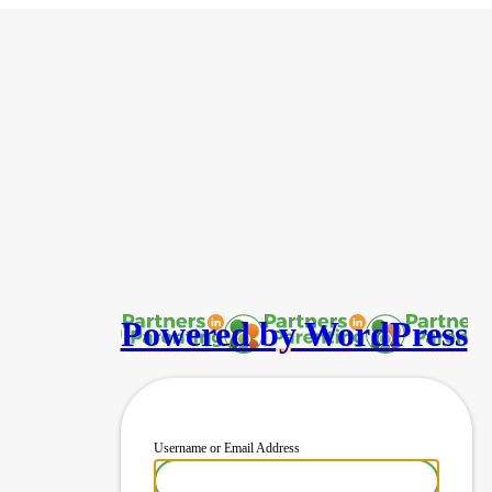
Powered by WordPress
Username or Email Address