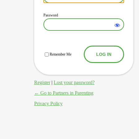
Password
Log In
Remember Me
Register
|
Lost your password?
← Go to Partners in Parenting
Privacy Policy