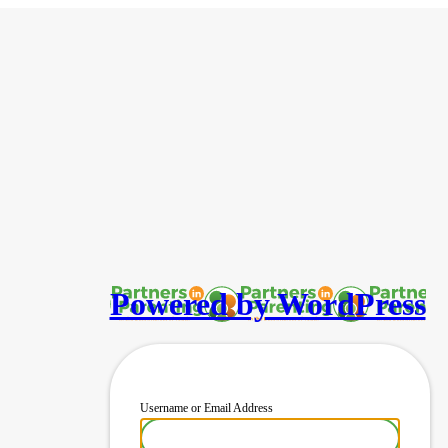
Powered by WordPress
Username or Email Address