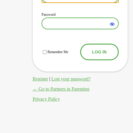
Password
Log In
Remember Me
Register
|
Lost your password?
← Go to Partners in Parenting
Privacy Policy