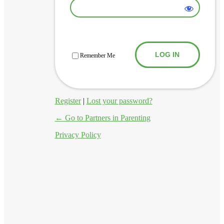
Log In
Remember Me
Register
|
Lost your password?
← Go to Partners in Parenting
Privacy Policy