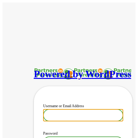
Powered by WordPress
Username or Email Address
Password