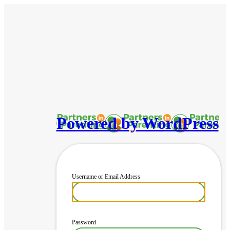
Powered by WordPress
Username or Email Address
Password