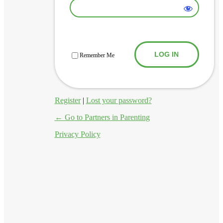
Log In
Remember Me
Register
|
Lost your password?
← Go to Partners in Parenting
Privacy Policy