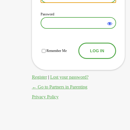
Password
Log In
Remember Me
Register
|
Lost your password?
← Go to Partners in Parenting
Privacy Policy