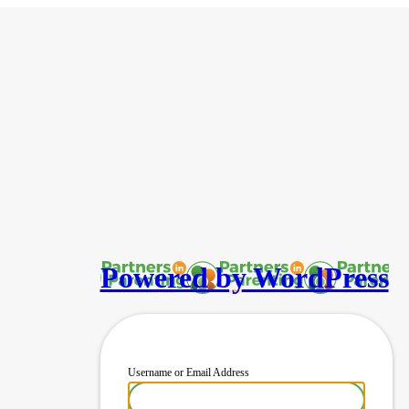
Powered by WordPress
Username or Email Address