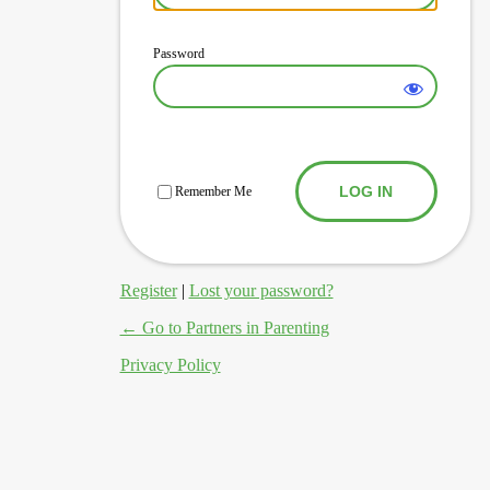
Password
Log In
Remember Me
Register
|
Lost your password?
← Go to Partners in Parenting
Privacy Policy