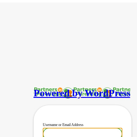
Powered by WordPress
Username or Email Address