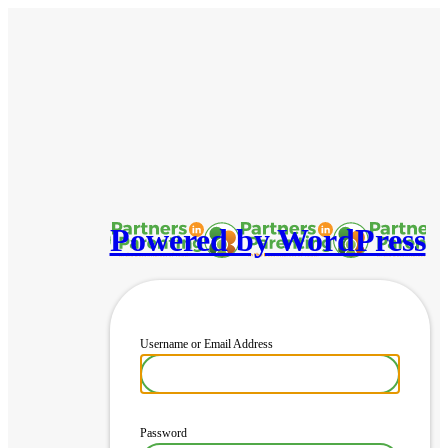
Powered by WordPress
Username or Email Address
Password