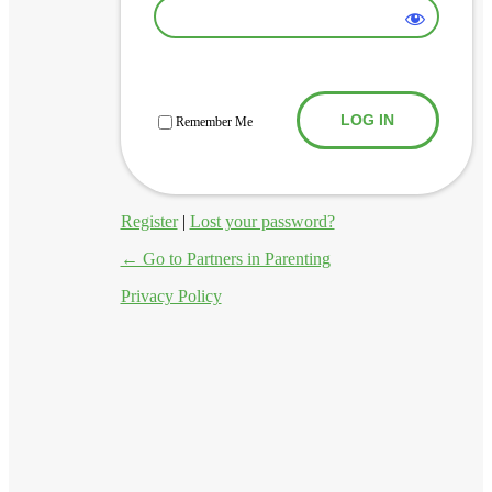
Log In
Remember Me
Register
|
Lost your password?
← Go to Partners in Parenting
Privacy Policy