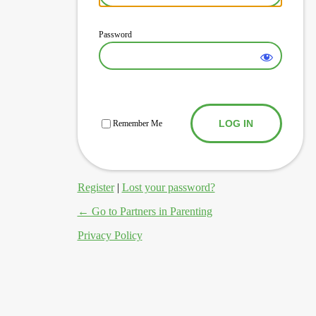
Password
Log In
Remember Me
Register
|
Lost your password?
← Go to Partners in Parenting
Privacy Policy