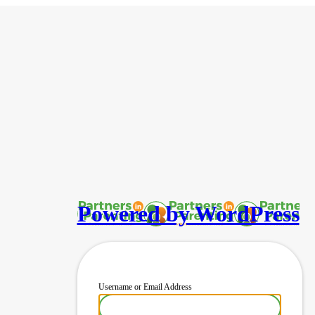
Powered by WordPress
Username or Email Address