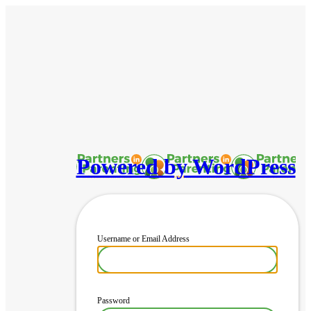
Powered by WordPress
Username or Email Address
Password