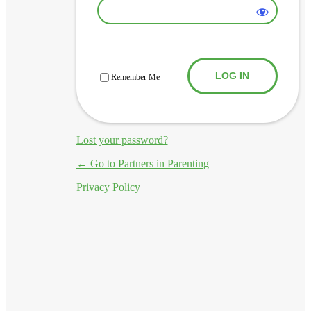
Log In
Remember Me
Lost your password?
← Go to Partners in Parenting
Privacy Policy