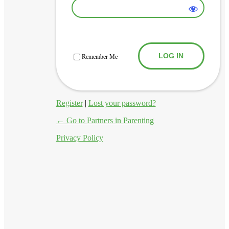
Log In
Remember Me
Register
|
Lost your password?
← Go to Partners in Parenting
Privacy Policy