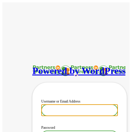
Powered by WordPress
Username or Email Address
Password