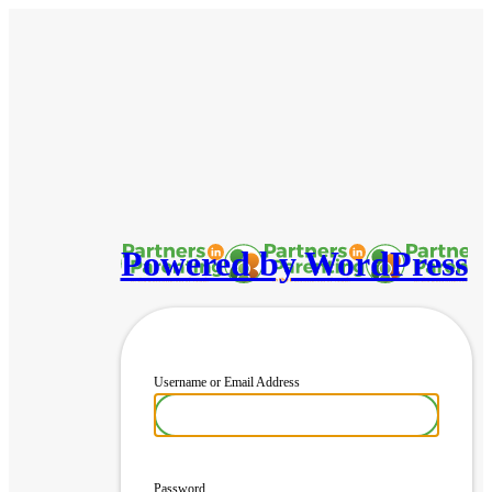
Powered by WordPress
Username or Email Address
Password