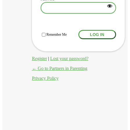
Log In
Remember Me
Register
|
Lost your password?
← Go to Partners in Parenting
Privacy Policy